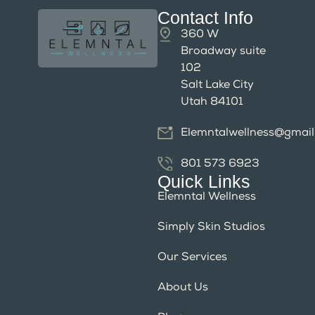
Contact Info
360 W
Broadway suite
102
Salt Lake City
Utah 84101
Elemntalwellness@gmai
801 573 6923
Quick Links
Elemntal Wellness
Simply Skin Studios
Our Services
About Us