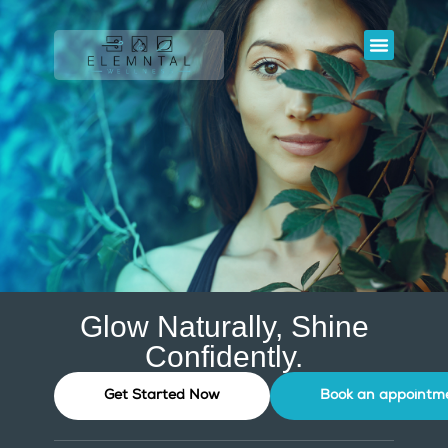
ELEMNTAL WELL
SIMPLY SKIN STUDIOS
OUR SERVIC
Glow Naturally, Shine
Confidently.
Get Started Now
Book an appointm