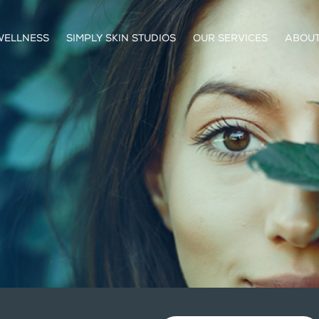
WELLNESS
SIMPLY SKIN STUDIOS
OUR SERVICES
ABOUT