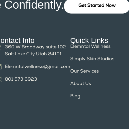
 Confidently.
Get Started Now
ontact Info
Quick Links
Elemntal Wellness
360 W Broadway suite 102
Salt Lake City Utah 84101
Simply Skin Studios
Elemntalwellness@gmail.com
Our Services
801 573 6923
About Us
Blog