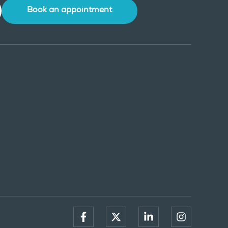
Book an appointment