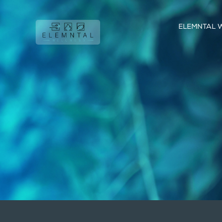
ELEMNTAL 