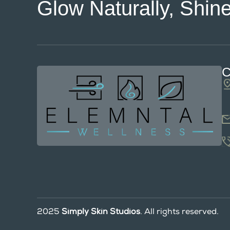
Glow Naturally, Shine
C
2025
Simply Skin Studios
. All rights reserved.