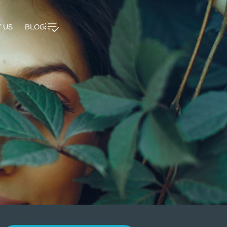
 US
BLOG