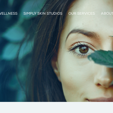
WELLNESS
SIMPLY SKIN STUDIOS
OUR SERVICES
ABOUT