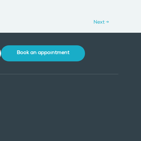
Next
→
Book an appointment