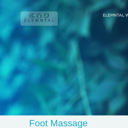
ELEMNTAL 
Foot Massage