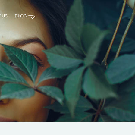
 US
BLOG