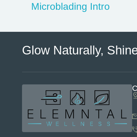
Microblading Intro
Glow Naturally, Shine
C