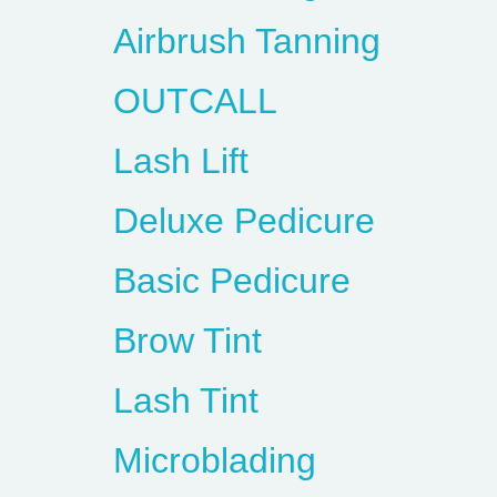
Airbrush Tanning
OUTCALL
Lash Lift
Deluxe Pedicure
Basic Pedicure
Brow Tint
Lash Tint
Microblading