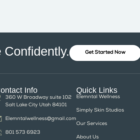
 Confidently.
Get Started Now
ontact Info
Quick Links
Elemntal Wellness
360 W Broadway suite 102
Salt Lake City Utah 84101
Simply Skin Studios
Elemntalwellness@gmail.com
Our Services
801 573 6923
About Us